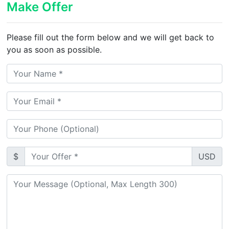
Make Offer
Please fill out the form below and we will get back to
you as soon as possible.
$
USD