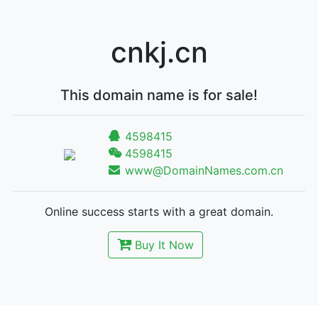
cnkj.cn
This domain name is for sale!
4598415
4598415
www@DomainNames.com.cn
Online success starts with a great domain.
Buy It Now